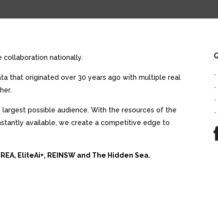
Q
collaboration nationally.
-
a that originated over 30 years ago with multiple real
-
her.
-
largest possible audience. With the resources of the
-
nstantly available, we create a competitive edge to
 REA, EliteAi+, REINSW and The Hidden Sea.