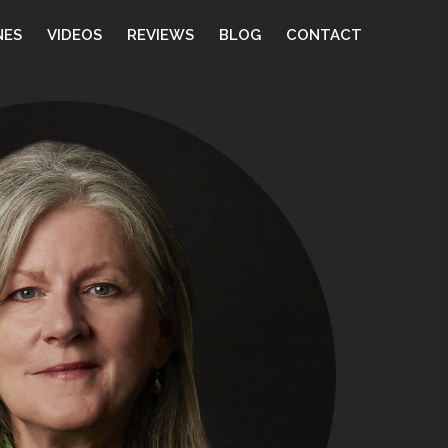
NES
VIDEOS
REVIEWS
BLOG
CONTACT