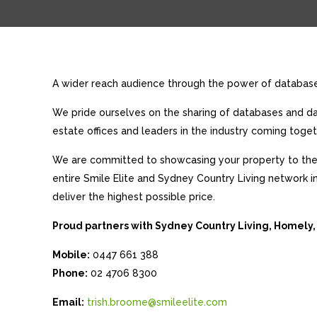
A wider reach audience through the power of database 
We pride ourselves on the sharing of databases and dat
estate offices and leaders in the industry coming toget
We are committed to showcasing your property to the 
entire Smile Elite and Sydney Country Living network i
deliver the highest possible price.
Proud partners with Sydney Country Living, Homely,
Mobile:
0447 661 388
Phone:
02 4706 8300
Email:
trish.broome@smileelite.com