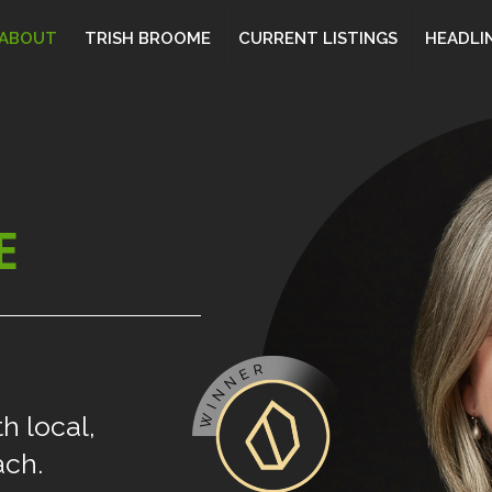
ABOUT
TRISH BROOME
CURRENT LISTINGS
HEADLI
E
th
local,
ach.