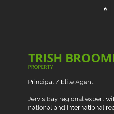
TRISH BROOM
PROPERTY
Principal
/
Elite
Agent
Jervis
Bay
regional
expert
wi
national
and
international
re