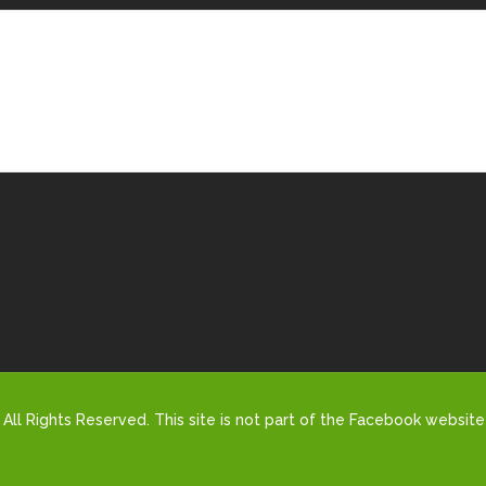
All Rights Reserved. This site is not part of the Facebook website