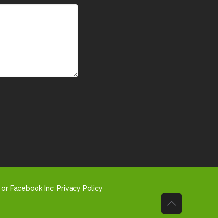
 or Facebook Inc.
Privacy Policy