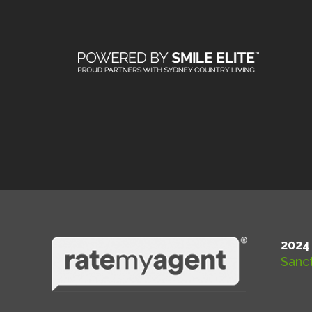
2024
Sanct