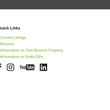
uick Links
 Current Listings
 Reviews
 Information on Trish Broome Property
 Information on Smile Elite