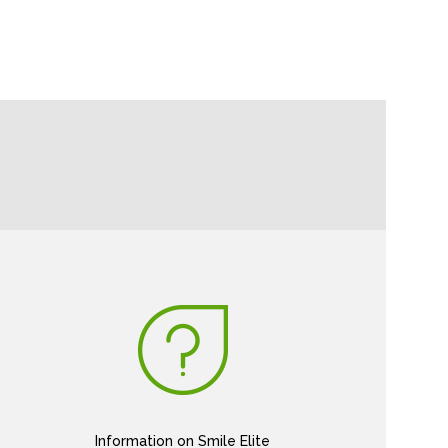
Information on Smile Elite