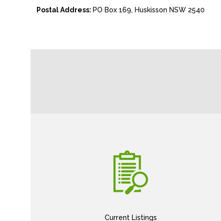
Postal Address:
PO Box 169, Huskisson NSW 2540
Current Listings