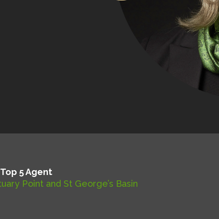
 Top 5 Agent
uary Point and St George’s Basin