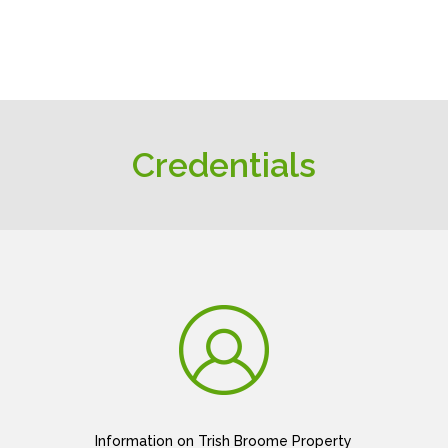
Credentials
Information on Trish Broome Property