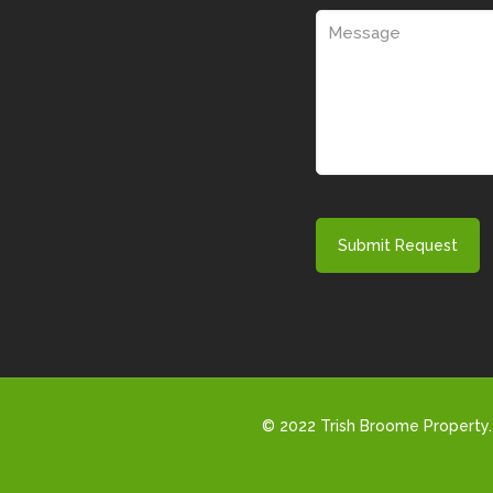
© 2022 Trish Broome Property. 