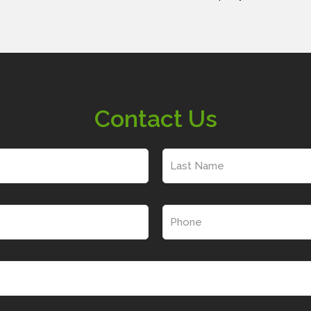
Contact Us