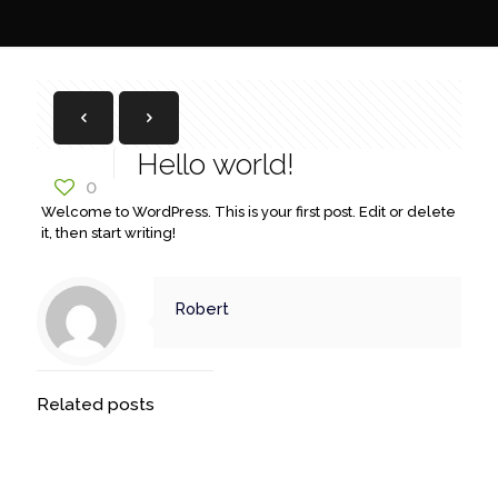
Hello world!
0
Welcome to WordPress. This is your first post. Edit or delete
it, then start writing!
Robert
Related posts