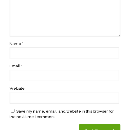
Name
*
Email
*
Website
Save my name, email, and website in this browser for
the next time I comment.