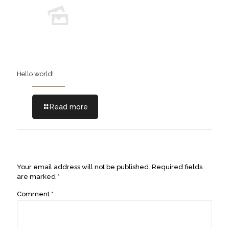
Hello world!
Read more
Leave a Reply
Your email address will not be published.
Required fields
are marked
*
Comment
*