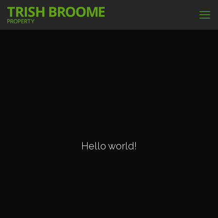
Hello world!